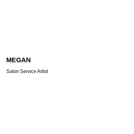
MEGAN
Salon Service Artist