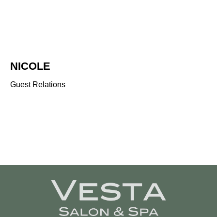
NICOLE
Guest Relations