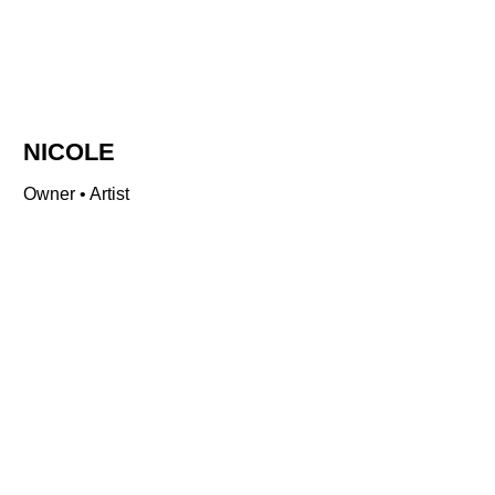
NICOLE
Owner • Artist