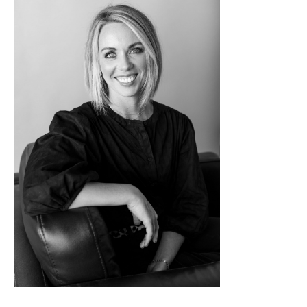
Contact