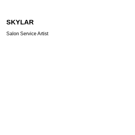
SKYLAR
Salon Service Artist