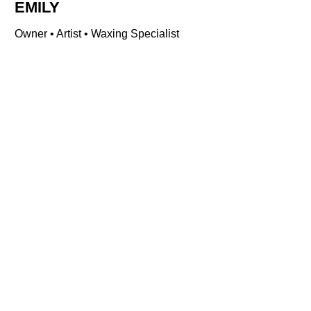
EMILY
Owner • Artist • Waxing Specialist