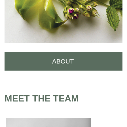
ABOUT
About Us
Careers
MEET THE TEAM
Meet the Team
Reviews
Policies