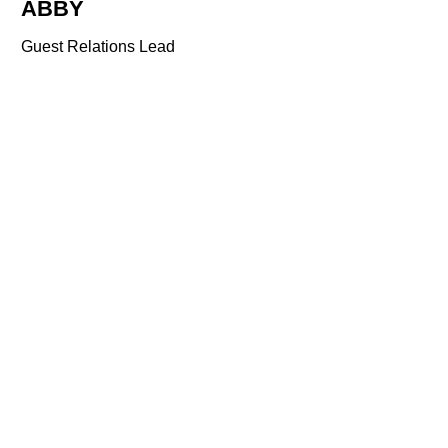
ABBY
Guest Relations Lead