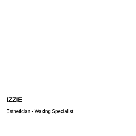
IZZIE
Esthetician • Waxing Specialist