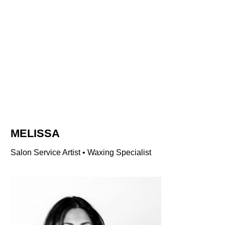
MELISSA
Salon Service Artist • Waxing Specialist