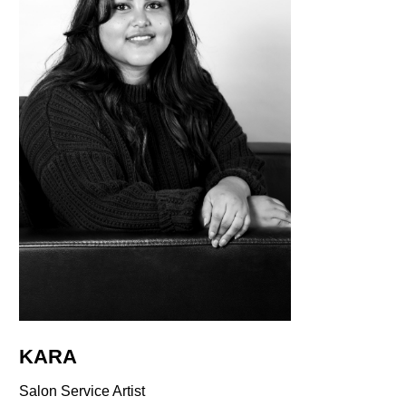
KARA
Salon Service Artist